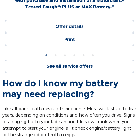
with purchase and installation of a Motorcraft®
Tested Tough® PLUS or MAX Battery.*
Offer details
Print
See all service offers
How do I know my battery
may need replacing?
Like all parts, batteries run their course. Most will last up to five
years, depending on conditions and how often you drive. Signs
of an aging battery include an audible slow crank when you
attempt to start your engine, a lit check engine/battery light
or the strange odor of rotten eggs.