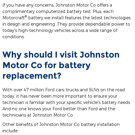
If you have any concerns, Johnston Motor Co offers a
complimentary computerized battery test. Plus, each
®
Motorcraft
battery we install features the latest technologies
in design and engineering. They provide dependable power to
today's high‐technology vehicles across a wide range of
conditions.
Why should I visit Johnston
Motor Co for battery
replacement?
With over 47 million Ford cars, trucks and SUVs on the road
today, it has never been more important to ensure your
technician is familiar with your specific vehicle's battery needs.
And no one knows your Ford better than Ford and the
technicians at Johnston Motor Co.
Other benefits of Johnston Motor Co battery installation
include: