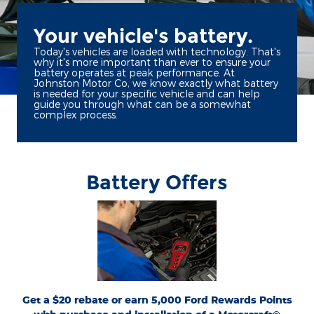
Your vehicle's battery.
Today's vehicles are loaded with technology. That's
why it's more important than ever to ensure your
battery operates at peak performance. At
Johnston Motor Co, we know exactly what battery
is needed for your specific vehicle and can help
guide you through what can be a somewhat
complex process.
Battery Offers
*Dealer-installed retail purchases only. Visually inspect and test battery using
tester. Excludes hybrid battery test. Limit 1 rebate per vehicle. Not valid on prior
or
Ford.com/Service-Rebates
purchases. Valid 7/7/26-8/31/26. Submit by 9/30/26 at
by mail. To earn Points, activate Ford Rewards account within 60 days of purchase.
for terms, including Points
FordRewards.com
Points have no cash value; see
expiration. Allow 8 weeks for Points. See Service Advisor for details. Ford may
change or discontinue this program at any time. Motorcraft® is a registered
trademark of Ford Motor Company.
Get a $20 rebate or earn 5,000 Ford Rewards Points