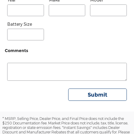
Battery Size
Comments
Submit
* MSRP, Selling Price, Dealer Price, and Final Price does not include the
$250 Documentation fee. Market Price does not include, tax, title, license,
registration or state emission fees. "Instant Savings" includes Dealer
Discount and Manufacturer Rebates that all customers qualify for. Please