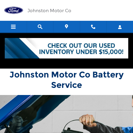
Johnston Motor Co
Skip to main content
Johnston Motor Co
Johnston Motor Co Battery
Service