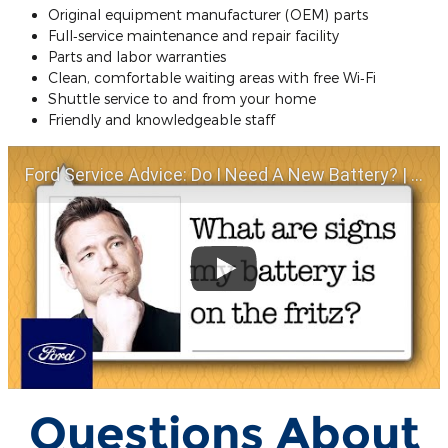
Original equipment manufacturer (OEM) parts
Full‐service maintenance and repair facility
Parts and labor warranties
Clean, comfortable waiting areas with free Wi‐Fi
Shuttle service to and from your home
Friendly and knowledgeable staff
Ford Service Advice: Do I Need A New Battery? | Service Advice | Ford
Questions About