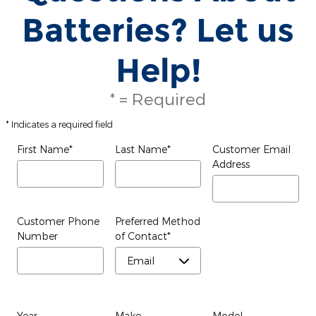
Batteries? Let us
Help!
* = Required
* Indicates a required field
First Name
*
Last Name
*
Customer Email
Address
Customer Phone
Preferred Method
Number
of Contact
*
Year
Make
Model