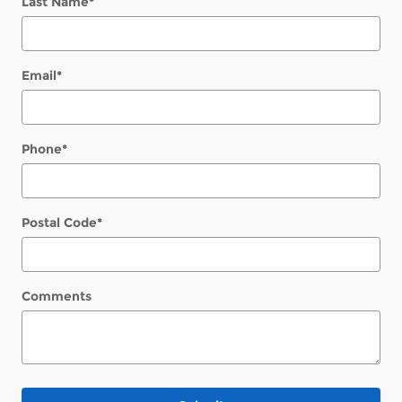
Last Name
*
Email
*
Phone
*
Postal Code
*
Comments