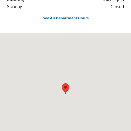
Sunday
Closed
See All Department Hours
Visit us at: 2150 Hwy. 101 Florence, OR 97439