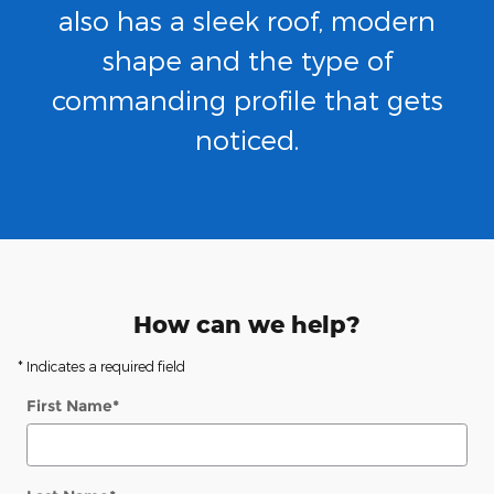
also has a sleek roof, modern
shape and the type of
commanding profile that gets
noticed.
How can we help?
* Indicates a required field
First Name
*