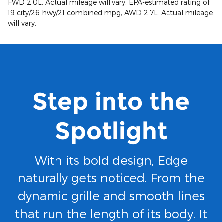
FWD 2.0L. Actual mileage will vary. EPA-estimated rating of
19 city/26 hwy/21 combined mpg, AWD 2.7L. Actual mileage
will vary.
Step into the
Spotlight
With its bold design, Edge
naturally gets noticed. From the
dynamic grille and smooth lines
that run the length of its body. It