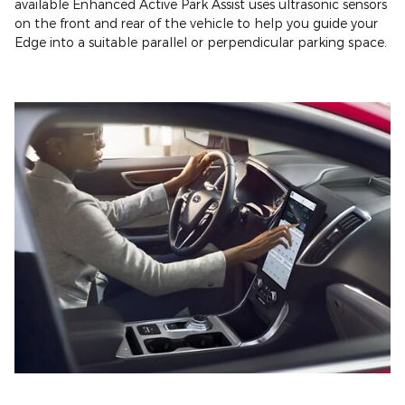
available Enhanced Active Park Assist uses ultrasonic sensors
on the front and rear of the vehicle to help you guide your
Edge into a suitable parallel or perpendicular parking space.