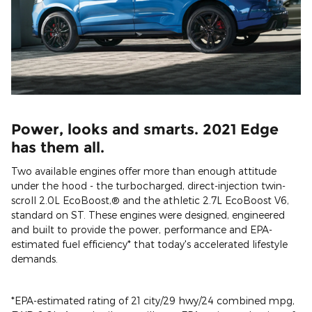
Power, looks and smarts. 2021 Edge
has them all.
Two available engines offer more than enough attitude
under the hood - the turbocharged, direct-injection twin-
scroll 2.0L EcoBoost,® and the athletic 2.7L EcoBoost V6,
standard on ST. These engines were designed, engineered
and built to provide the power, performance and EPA-
estimated fuel efficiency* that today's accelerated lifestyle
demands.
*EPA-estimated rating of 21 city/29 hwy/24 combined mpg,