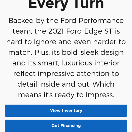
Every Turn
Backed by the Ford Performance
team, the 2021 Ford Edge ST is
hard to ignore and even harder to
match. Plus, its bold, sleek design
and its smart, luxurious interior
reflect impressive attention to
detail inside and out. Which
means it's ready to impress.
View Inventory
Get Financing