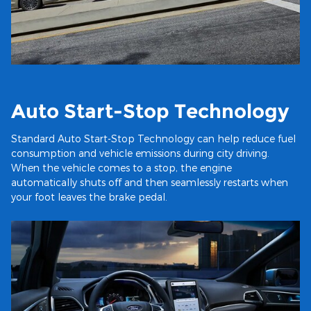
Auto Start-Stop Technology
Standard Auto Start-Stop Technology can help reduce fuel
consumption and vehicle emissions during city driving.
When the vehicle comes to a stop, the engine
automatically shuts off and then seamlessly restarts when
your foot leaves the brake pedal.