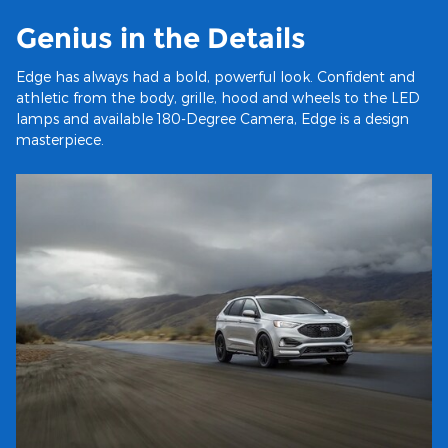
Genius in the Details
Edge has always had a bold, powerful look. Confident and
athletic from the body, grille, hood and wheels to the LED
lamps and available 180-Degree Camera, Edge is a design
masterpiece.