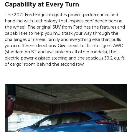
Capability at Every Turn
The 2021 Ford Edge integrates power, performance and
handling with technology that inspires confidence behind
the wheel. The original SUV from Ford has the features and
capabilities to help you multitask your way through the
challenges of career, family and everything else that pulls
you in different directions. Give credit to its Intelligent AWD
(standard on ST and available on all other models), the
electric power-assisted steering and the spacious 39.2 cu. ft.
of cargo* room behind the second row.