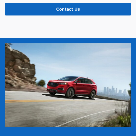
Contact Us