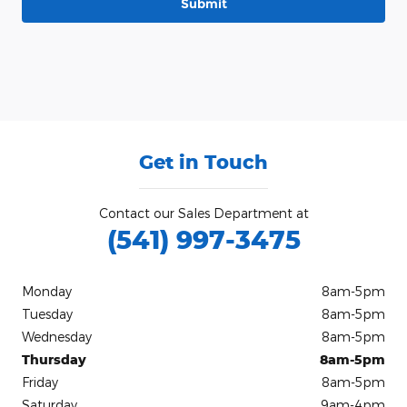
Submit
Get in Touch
Contact our Sales Department at
(541) 997-3475
Monday
8am-5pm
Tuesday
8am-5pm
Wednesday
8am-5pm
Thursday
8am-5pm
Friday
8am-5pm
Saturday
9am-4pm