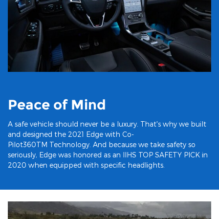
Peace of Mind
A safe vehicle should never be a luxury. That's why we built
and designed the 2021 Edge with Co-
Pilot360TM Technology. And because we take safety so
seriously, Edge was honored as an IIHS TOP SAFETY PICK in
2020 when equipped with specific headlights.