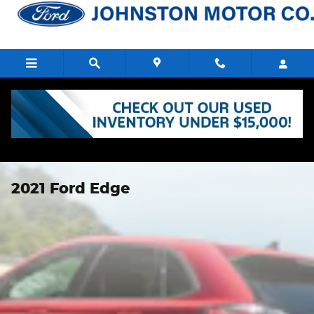
Skip to main content
2021 Ford Edge