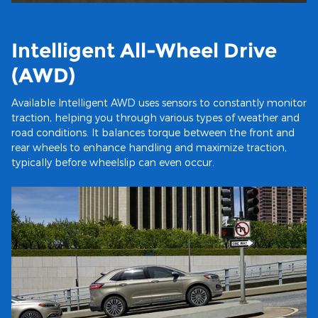
Intelligent All-Wheel Drive
(AWD)
Available Intelligent AWD uses sensors to constantly monitor
traction, helping you through various types of weather and
road conditions. It balances torque between the front and
rear wheels to enhance handling and maximize traction,
typically before wheelslip can even occur.