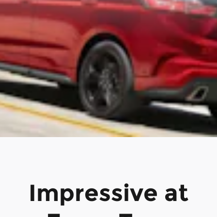
Impressive at