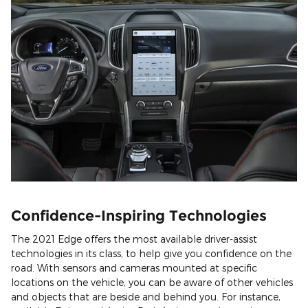
Confidence-Inspiring Technologies
The 2021 Edge offers the most available driver-assist
technologies in its class, to help give you confidence on the
road. With sensors and cameras mounted at specific
locations on the vehicle, you can be aware of other vehicles
and objects that are beside and behind you. For instance,