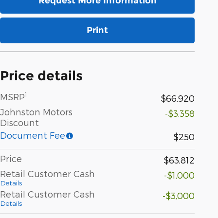
Request More Information
Print
Price details
1
MSRP
$66,920
Johnston Motors
-$3,358
Discount
Document Fee
$250
Price
$63,812
Retail Customer Cash
-$1,000
Details
Retail Customer Cash
-$3,000
Details