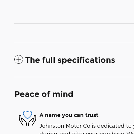
The full specifications
Peace of mind
A name you can trust
Johnston Motor Co is dedicated to y
during, and after your purchase. We'