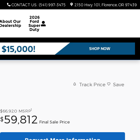
CONTACT US
:
(541) 997-3475
2150 Hwy. 101
Florence
,
OR
97439
2026
About
Our
Ford
Dealership
Super
Duty
Track Price
Save
1
$66,920
MSRP
59,812
$
Final Sale Price