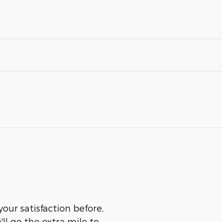
our satisfaction before,
ll go the extra mile to