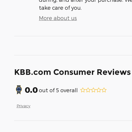
take care of you.
More about us
KBB.com Consumer Reviews
0.0
out of
5
overall
Privacy