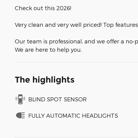
Check out this 2026!
Very clean and very well priced! Top features
Our team is professional, and we offer a no-p
We are here to help you.
The highlights
BLIND SPOT SENSOR
FULLY AUTOMATIC HEADLIGHTS