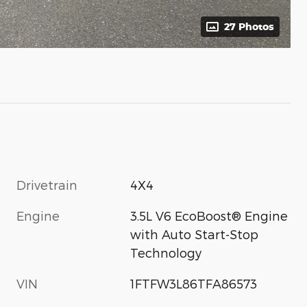
27 Photos
Drivetrain
4X4
Engine
3.5L V6 EcoBoost® Engine
with Auto Start-Stop
Technology
VIN
1FTFW3L86TFA86573