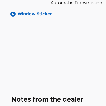
Automatic Transmission
Window Sticker
Notes from the dealer