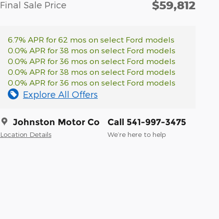
$59,812
Final Sale Price
6.7% APR for 62 mos on select Ford models
0.0% APR for 38 mos on select Ford models
0.0% APR for 36 mos on select Ford models
0.0% APR for 38 mos on select Ford models
0.0% APR for 36 mos on select Ford models
Explore All Offers
Johnston Motor Co
Call 541-997-3475
Location Details
We’re here to help