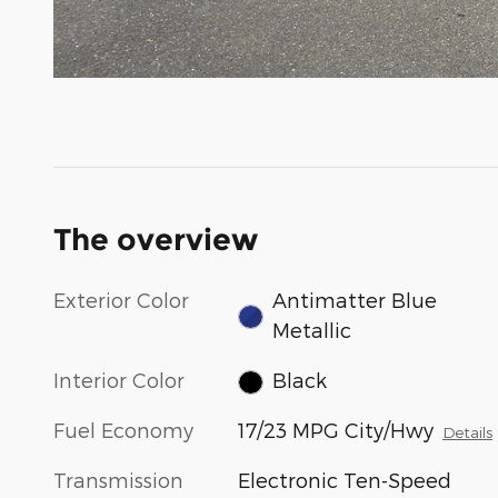
The overview
Exterior Color
Antimatter Blue
Metallic
Interior Color
Black
Fuel Economy
17/23 MPG City/Hwy
Details
Transmission
Electronic Ten-Speed