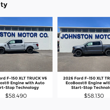
ity
ord F-150 XLT TRUCK V6
2026 Ford F-150 XLT T
ost® Engine with Auto
EcoBoost® Engine wit
rt-Stop Technology
Start-Stop Techno
$58,490
$58,130