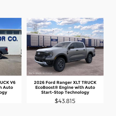
RUCK V6
2026 Ford Ranger XLT TRUCK
h Auto
EcoBoost® Engine with Auto
logy
Start-Stop Technology
$43,815