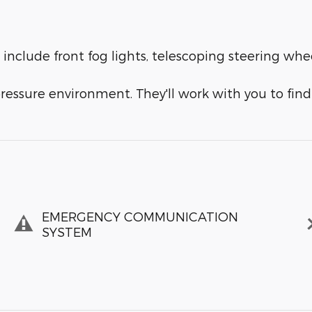
 include front fog lights, telescoping steering whe
ressure environment. They'll work with you to find 
EMERGENCY COMMUNICATION
SYSTEM