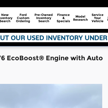
New
Ford
Pre-Owned
Finance
Service
Model
nventory
Custom
Inventory
&
Your
Research
Search
Ordering
Search
Specials
Vehicle
V6 EcoBoost® Engine with Auto