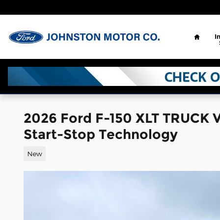
Skip to main content
Home
I
2026 Ford F-150 XLT TRUCK 
Start-Stop Technology
New