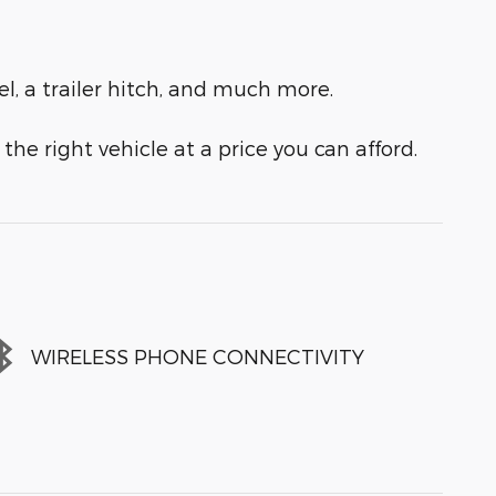
el, a trailer hitch, and much more.
the right vehicle at a price you can afford.
WIRELESS PHONE CONNECTIVITY