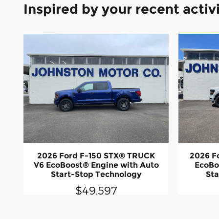
Inspired by your recent activ
2026 Ford F-150 STX® TRUCK
2026 F
V6 EcoBoost® Engine with Auto
EcoBo
Start-Stop Technology
Sta
$49,597