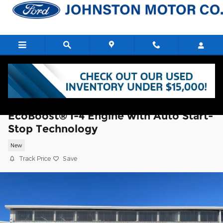
Skip to main content
2026 Ford Explorer Platinum SUV
EcoBoost® I-4 Engine with Auto Start-
Stop Technology
New
Track Price
Save