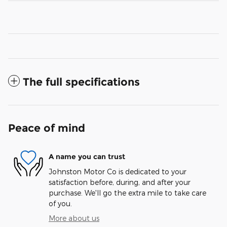
The full specifications
Peace of mind
A name you can trust
Johnston Motor Co is dedicated to your
satisfaction before, during, and after your
purchase. We'll go the extra mile to take care
of you.
More about us