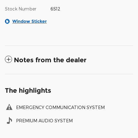
Stock Number
6S12
Window Sticker
Notes from the dealer
The highlights
EMERGENCY COMMUNICATION SYSTEM
PREMIUM AUDIO SYSTEM