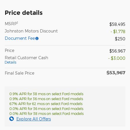
Price details
1
MSRP
$58,495
Johnston Motors Discount
- $1,778
Document Fee
$250
Price
$56,967
Retail Customer Cash
- $3,000
Details
$53,967
Final Sale Price
0.9% APR for 38 mos on select Ford models
0.9% APR for 36 mos on select Ford models
6.7% APR for 62 mos on select Ford models
0.0% APR for 36 mos on select Ford models
0.0% APR for 38 mos on select Ford models
Explore All Offers