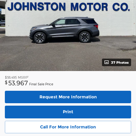
37 Photos
1
$58,495
MSRP
53,967
$
Final Sale Price
Request More Information
Print
Call For More Information