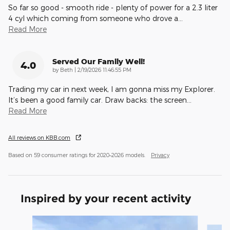
So far so good - smooth ride - plenty of power for a 2.3 liter
4 cyl which coming from someone who drove a
…
Read More
Served Our Family Well!
4.0
on
by
Beth
|
2/19/2026 11:46:55 PM
Trading my car in next week, I am gonna miss my Explorer.
It’s been a good family car. Draw backs: the screen
…
Read More
All reviews on KBB.com
Based on 59 consumer ratings for 2020–2026 models.
Privacy
Inspired by your recent activity
Slide 1 of 6