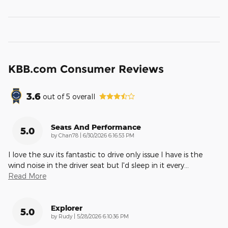
KBB.com Consumer Reviews
3.6
out of
5
overall
Seats And Performance
5.0
on
by
Chan78
|
6/30/2026 6:16:53 PM
I love the suv its fantastic to drive only issue I have is the
wind noise in the driver seat but I'd sleep in it every
…
Read More
Explorer
5.0
on
by
Rudy
|
5/28/2026 6:10:36 PM