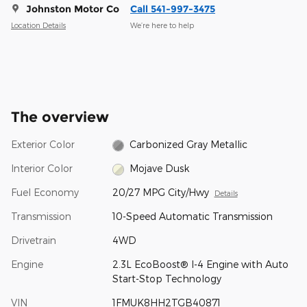
Johnston Motor Co
Call 541-997-3475
Location Details
We’re here to help
The overview
Exterior Color
Carbonized Gray Metallic
Interior Color
Mojave Dusk
Fuel Economy
20/27 MPG City/Hwy
Details
Transmission
10-Speed Automatic Transmission
Drivetrain
4WD
Engine
2.3L EcoBoost® I-4 Engine with Auto
Start-Stop Technology
VIN
1FMUK8HH2TGB40871