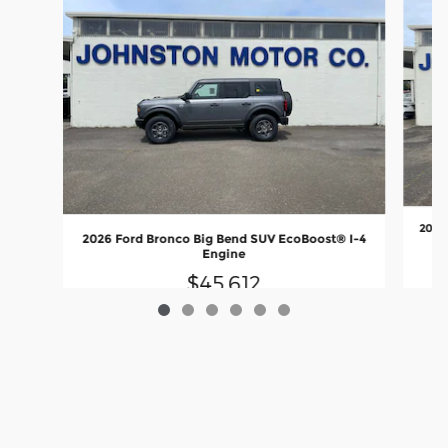
2025
2026 Ford Bronco Big Bend SUV EcoBoost® I-4
Engine
$45,612